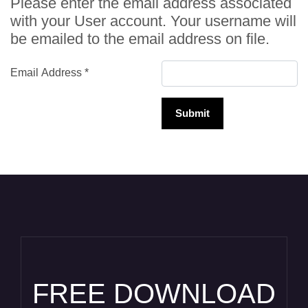
Please enter the email address associated
with your User account. Your username will
be emailed to the email address on file.
Email Address
*
Submit
FREE DOWNLOAD