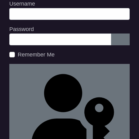
Username
Password
Show P
Remember Me