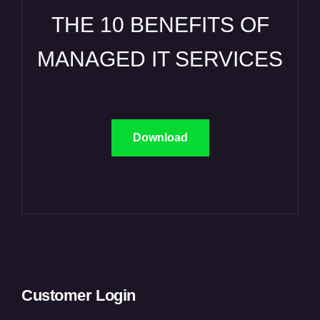
THE 10 BENEFITS OF
MANAGED IT SERVICES
Download
Customer Login