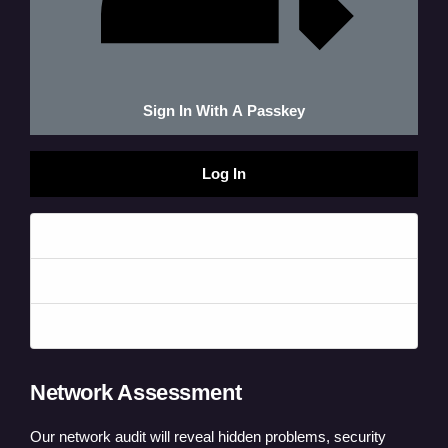
Sign In With A Passkey
Log In
Forgot your password?
Forgot your username?
Create an account
Network Assessment
Our network audit will reveal hidden problems, security