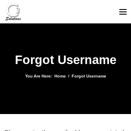
Forgot Username
You Are Here:
Home
Forgot Username