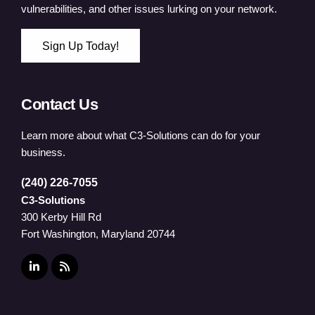
vulnerabilities, and other issues lurking on your network.
Sign Up Today!
Contact Us
Learn more about what C3-Solutions can do for your
business.
(240) 226-7055
C3-Solutions
300 Kerby Hill Rd
Fort Washington, Maryland 20744