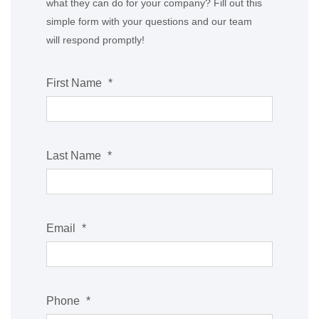
what they can do for your company? Fill out this
simple form with your questions and our team
will respond promptly!
First Name
*
Last Name
*
Email
*
Phone
*