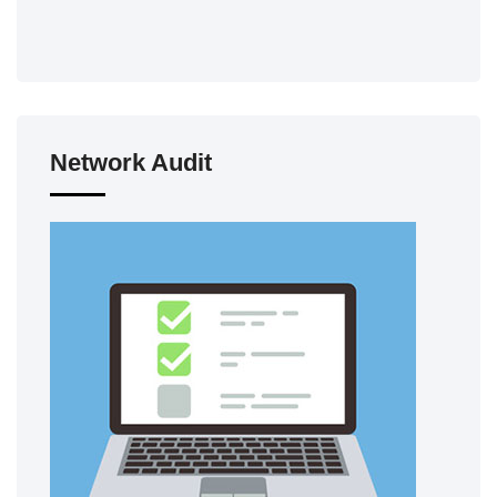
Network Audit