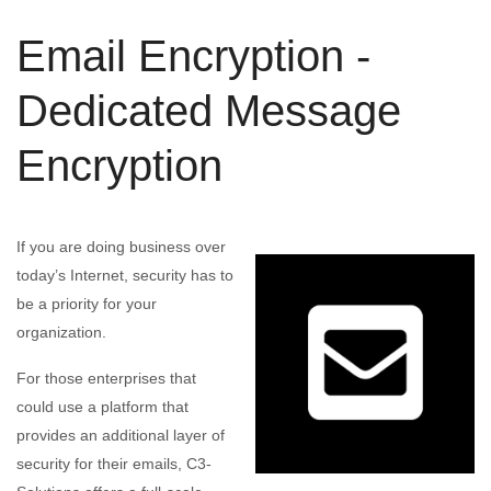
Email Encryption -
Dedicated Message
Encryption
If you are doing business over
today’s Internet, security has to
be a priority for your
organization.
For those enterprises that
could use a platform that
provides an additional layer of
security for their emails, C3-