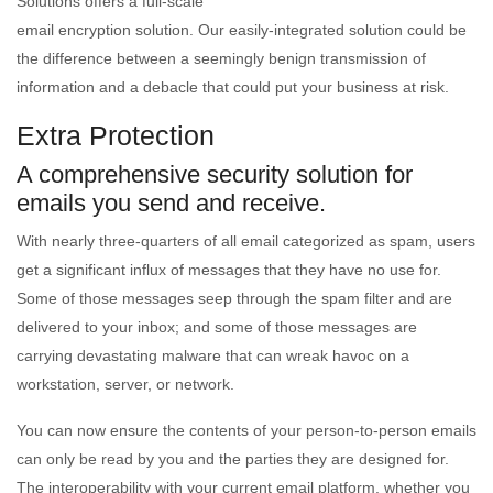
Solutions offers a full-scale
email encryption solution. Our easily-integrated solution could be
the difference between a seemingly benign transmission of
information and a debacle that could put your business at risk.
Extra Protection
A comprehensive security solution for
emails you send and receive.
With nearly three-quarters of all email categorized as spam, users
get a significant influx of messages that they have no use for.
Some of those messages seep through the spam filter and are
delivered to your inbox; and some of those messages are
carrying devastating malware that can wreak havoc on a
workstation, server, or network.
You can now ensure the contents of your person-to-person emails
can only be read by you and the parties they are designed for.
The interoperability with your current email platform, whether you