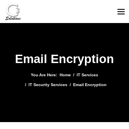
Email Encryption
You Are Here:
Home
IT Services
IT Security Services
Email Encryption