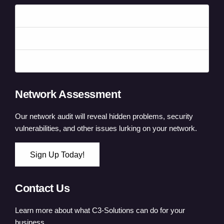
Forgot your password?
Forgot your username?
Create an account
Network Assessment
Our network audit will reveal hidden problems, security
vulnerabilities, and other issues lurking on your network.
Sign Up Today!
Contact Us
Learn more about what C3-Solutions can do for your
business.