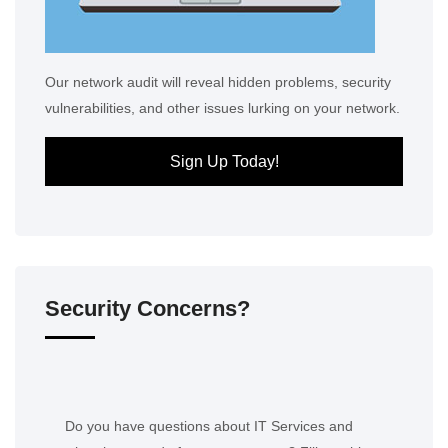
Our network audit will reveal hidden problems, security
vulnerabilities, and other issues lurking on your network.
Sign Up Today!
Security Concerns?
Do you have questions about IT Services and