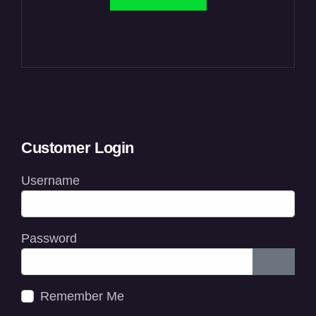
Customer Login
Username
Password
Show P
Remember Me