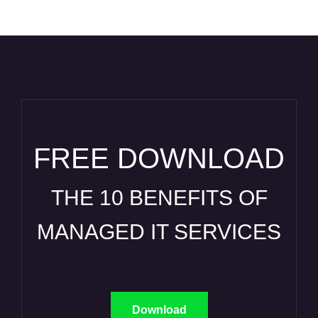
FREE DOWNLOAD
THE 10 BENEFITS OF
MANAGED IT SERVICES
Download