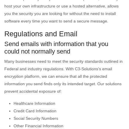
host your own infrastructure or use a hosted alternative, allows
you the security you are looking for without the need to install
software every time you want to send a secure message.
Regulations and Email
Send emails with information that you
could not normally send
Many businesses need to meet the security standards outlined in
Federal and industry regulations. With C3-Solutions's email
encryption platform, we can ensure that all the protected
information you send finds only its intended target. Our solutions
prevent accidental exposure of:
Healthcare Information
Credit Card Information
Social Security Numbers
Other Financial Information