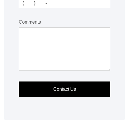
Comments
Contact Us