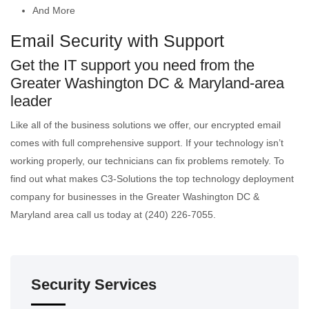
And More
Email Security with Support
Get the IT support you need from the
Greater Washington DC & Maryland-area
leader
Like all of the business solutions we offer, our encrypted email
comes with full comprehensive support. If your technology isn’t
working properly, our technicians can fix problems remotely. To
find out what makes C3-Solutions the top technology deployment
company for businesses in the Greater Washington DC &
Maryland area call us today at (240) 226-7055.
Security Services