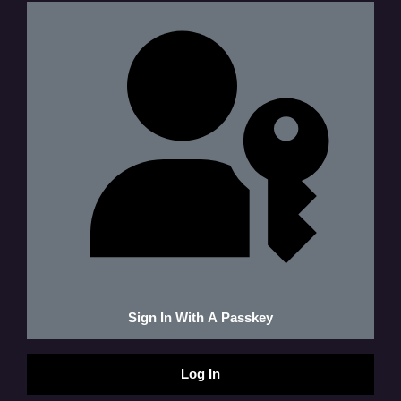
Sign In With A Passkey
Log In