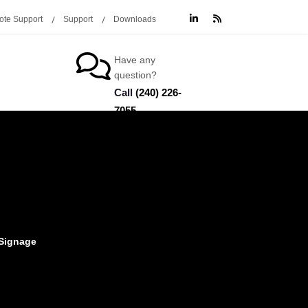
te Support
Support
Downloads
Have any
question?
Call
(240) 226-
7055
 Signage