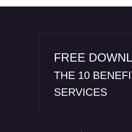
FREE DOWN
THE 10 BENEF
SERVICES