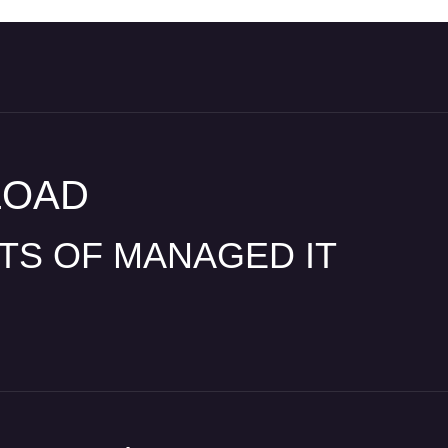
LOAD
ITS OF MANAGED IT