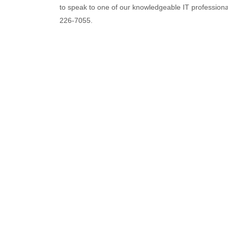
to speak to one of our knowledgeable IT professional
226-7055.