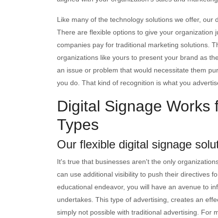
Like many of the technology solutions we offer, our d
There are flexible options to give your organization ju
companies pay for traditional marketing solutions. Th
organizations like yours to present your brand as th
an issue or problem that would necessitate them p
you do. That kind of recognition is what you advertise 
Digital Signage Works f
Types
Our flexible digital signage solu
It's true that businesses aren't the only organizatio
can use additional visibility to push their directives f
educational endeavor, you will have an avenue to in
undertakes. This type of advertising, creates an effe
simply not possible with traditional advertising. For 