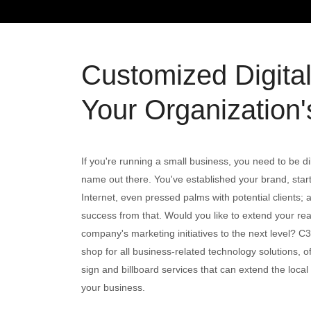
Customized Digita
Your Organization's
If you're running a small business, you need to be di
name out there. You've established your brand, starte
Internet, even pressed palms with potential clients
success from that. Would you like to extend your re
company's marketing initiatives to the next level? C
shop for all business-related technology solutions, off
sign and billboard services that can extend the local a
your business.