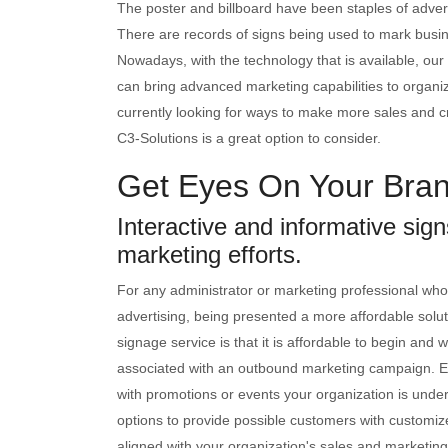
The poster and billboard have been staples of advert
There are records of signs being used to mark busi
Nowadays, with the technology that is available, our
can bring advanced marketing capabilities to organizat
currently looking for ways to make more sales and cr
C3-Solutions is a great option to consider.
Get Eyes On Your Bran
Interactive and informative sig
marketing efforts.
For any administrator or marketing professional whos
advertising, being presented a more affordable soluti
signage service is that it is affordable to begin and w
associated with an outbound marketing campaign. Ea
with promotions or events your organization is under
options to provide possible customers with customi
aligned with your organization's sales and marketing