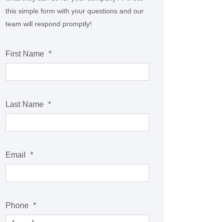
this simple form with your questions and our
team will respond promptly!
First Name
*
Last Name
*
Email
*
Phone
*