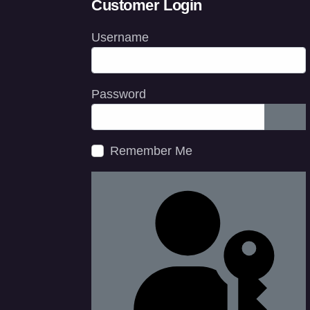
Customer Login
Username
Password
Show
Remember Me