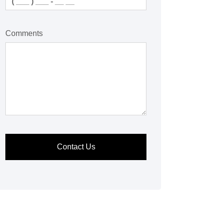
Comments
Contact Us