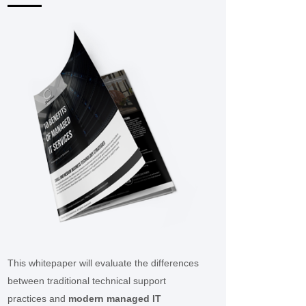
This whitepaper will evaluate the differences
between traditional technical support
practices and
modern managed IT