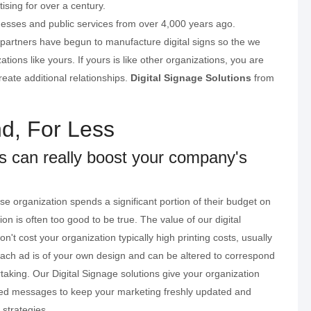
ising for over a century.
nesses and public services from over 4,000 years ago.
 partners have begun to manufacture digital signs so the we
ions like yours. If yours is like other organizations, you are
eate additional relationships.
Digital Signage Solutions
from
d, For Less
ns can really boost your company's
e organization spends a significant portion of their budget on
on is often too good to be true. The value of our digital
on't cost your organization typically high printing costs, usually
ch ad is of your own design and can be altered to correspond
taking. Our Digital Signage solutions give your organization
zed messages to keep your marketing freshly updated and
 strategies.