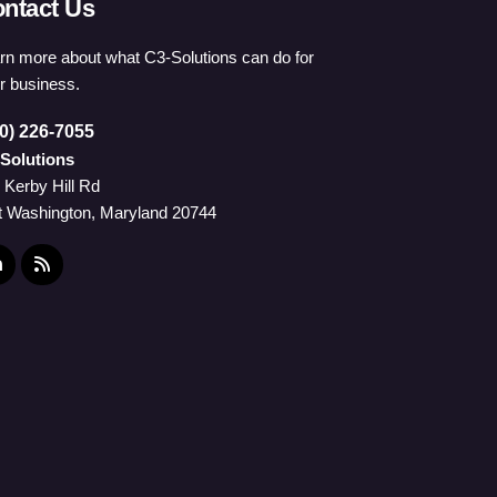
ntact Us
rn more about what C3-Solutions can do for
r business.
0) 226-7055
Solutions
 Kerby Hill Rd
t Washington, Maryland 20744