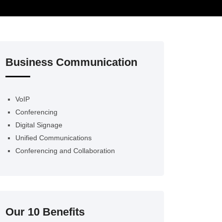
Business Communication
VoIP
Conferencing
Digital Signage
Unified Communications
Conferencing and Collaboration
Our 10 Benefits