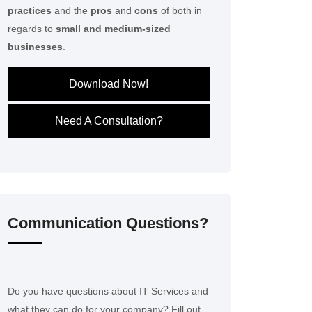
practices
and the
pros
and
cons
of both in
regards to
small and medium-sized
businesses
.
Download Now!
Need A Consultation?
Communication Questions?
Do you have questions about IT Services and
what they can do for your company? Fill out