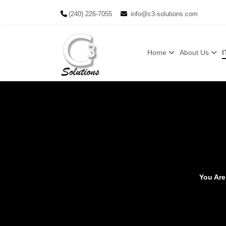
(240) 226-7055
info@c3-solutions.com
Home
About Us
I
You Ar