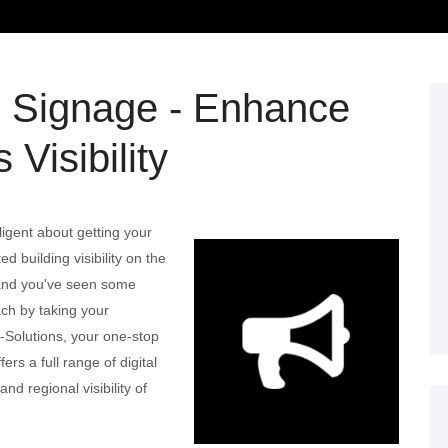
l Signage - Enhance
 Visibility
ligent about getting your
d building visibility on the
; and you've seen some
ach by taking your
3-Solutions, your one-stop
ers a full range of digital
nd regional visibility of