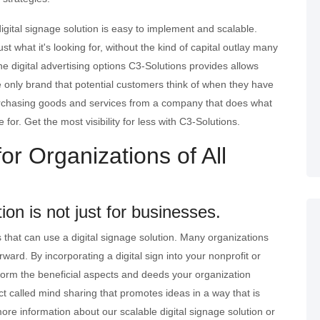
igital signage solution is easy to implement and scalable.
st what it's looking for, without the kind of capital outlay many
e digital advertising options C3-Solutions provides allows
e only brand that potential customers think of when they have
urchasing goods and services from a company that does what
for. Get the most visibility for less with C3-Solutions.
or Organizations of All
tion is not just for businesses.
ns that can use a digital signage solution. Many organizations
orward. By incorporating a digital sign into your nonprofit or
form the beneficial aspects and deeds your organization
ct called mind sharing that promotes ideas in a way that is
more information about our scalable digital signage solution or