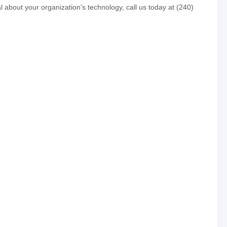
 about your organization's technology, call us today at (240)