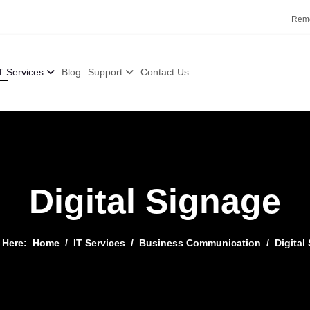
Remo
T Services
Blog
Support
Contact Us
Digital Signage
e Here:
Home
IT Services
Business Communication
Digital