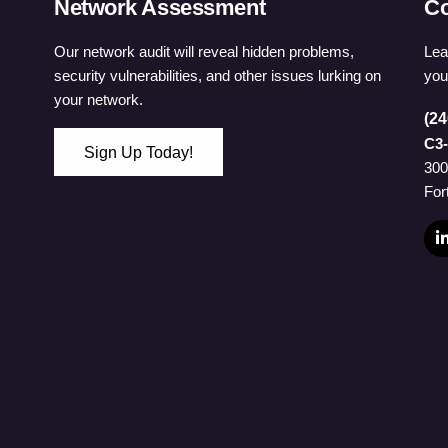
Network Assessment
Co
Our network audit will reveal hidden problems,
Lea
security vulnerabilities, and other issues lurking on
you
your network.
(24
C3-
Sign Up Today!
300
 Password
For