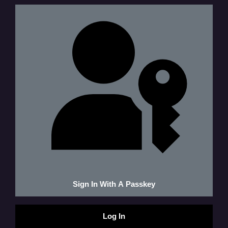
Sign In With A Passkey
Log In