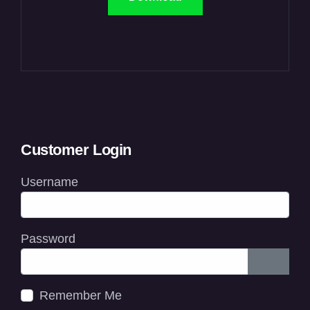
Customer Login
Username
Password
Show P
Remember Me