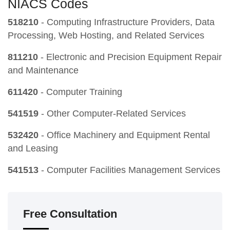
NIACS Codes
518210
- Computing Infrastructure Providers, Data
Processing, Web Hosting, and Related Services
811210
- Electronic and Precision Equipment Repair
and Maintenance
611420
- Computer Training
541519
- Other Computer-Related Services
532420
- Office Machinery and Equipment Rental
and Leasing
541513
- Computer Facilities Management Services
Free Consultation