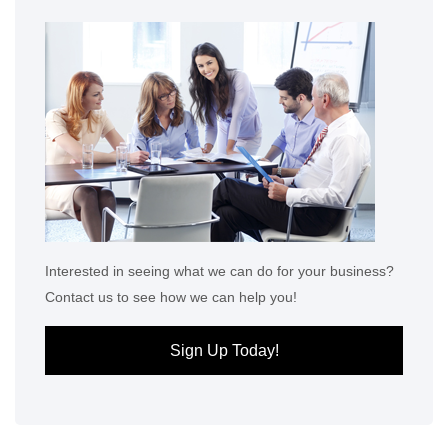
Interested in seeing what we can do for your business?
Contact us to see how we can help you!
Sign Up Today!