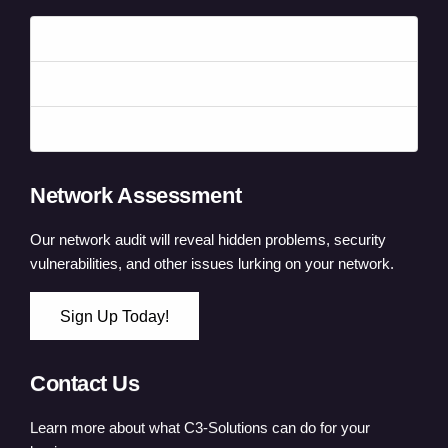
Forgot your password?
Forgot your username?
Create an account
Network Assessment
Our network audit will reveal hidden problems, security
vulnerabilities, and other issues lurking on your network.
Sign Up Today!
Contact Us
Learn more about what C3-Solutions can do for your