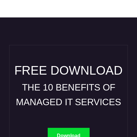
FREE DOWNLOAD
THE 10 BENEFITS OF
MANAGED IT SERVICES
Download