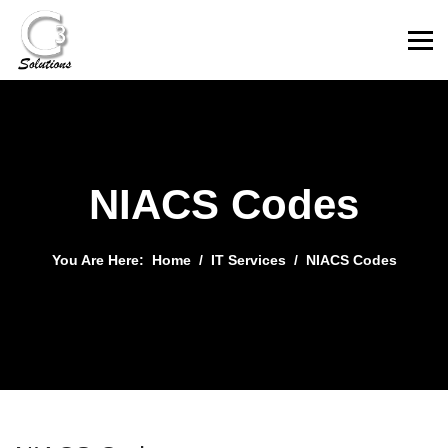
NIACS Codes
You Are Here:
Home
IT Services
NIACS Codes