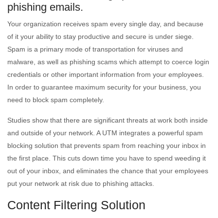
phishing emails.
Your organization receives spam every single day, and because
of it your ability to stay productive and secure is under siege.
Spam is a primary mode of transportation for viruses and
malware, as well as phishing scams which attempt to coerce login
credentials or other important information from your employees.
In order to guarantee maximum security for your business, you
need to block spam completely.
Studies show that there are significant threats at work both inside
and outside of your network. A UTM integrates a powerful spam
blocking solution that prevents spam from reaching your inbox in
the first place. This cuts down time you have to spend weeding it
out of your inbox, and eliminates the chance that your employees
put your network at risk due to phishing attacks.
Content Filtering Solution