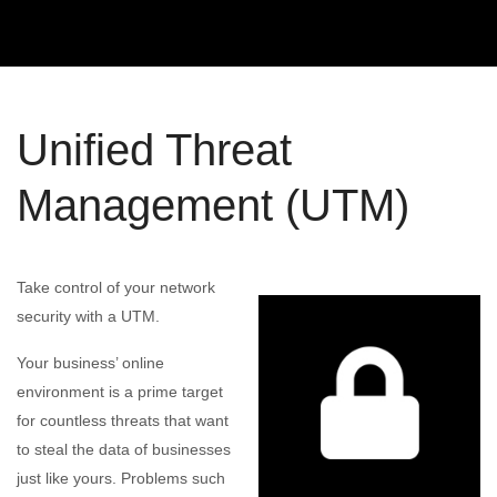
Unified Threat
Management (UTM)
Take control of your network
security with a UTM.
Your business’ online
environment is a prime target
for countless threats that want
to steal the data of businesses
just like yours. Problems such