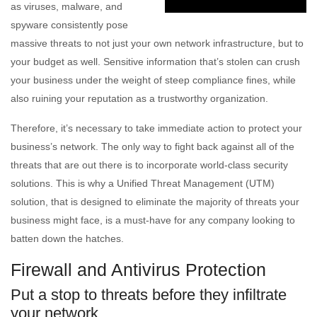
as viruses, malware, and
spyware consistently pose
massive threats to not just your own network infrastructure, but to
your budget as well. Sensitive information that’s stolen can crush
your business under the weight of steep compliance fines, while
also ruining your reputation as a trustworthy organization.
Therefore, it’s necessary to take immediate action to protect your
business’s network. The only way to fight back against all of the
threats that are out there is to incorporate world-class security
solutions. This is why a Unified Threat Management (UTM)
solution, that is designed to eliminate the majority of threats your
business might face, is a must-have for any company looking to
batten down the hatches.
Firewall and Antivirus Protection
Put a stop to threats before they infiltrate
your network.