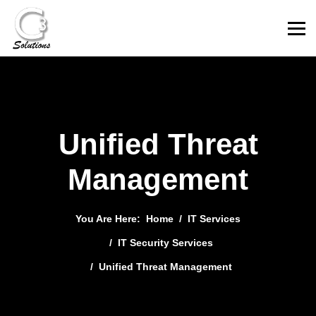
Unified Threat
Management
You Are Here:
Home
IT Services
IT Security Services
Unified Threat Management