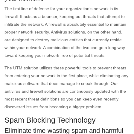
The first line of defense for your organization’s network is its
firewall. It acts as a bouncer, keeping out threats that attempt to
infiltrate the network. A firewall is absolutely essential to maintain
proper network security. Antivirus solutions, on the other hand,
are designed to destroy malicious entities that currently reside
within your network. A combination of the two can go a long way
toward keeping your network free of potential threats.
The UTM solution utilizes these powerful tools to prevent threats
from entering your network in the first place, while eliminating any
malicious software that does manage to sneak through. Our
antivirus and firewall solutions are continuously updated with the
most recent threat definitions so you can keep even recently
discovered issues from becoming a bigger problem.
Spam Blocking Technology
Eliminate time-wasting spam and harmful