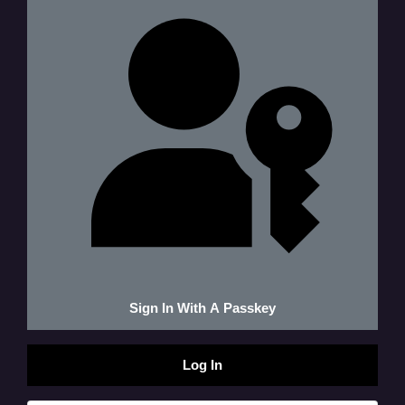
Sign In With A Passkey
Log In