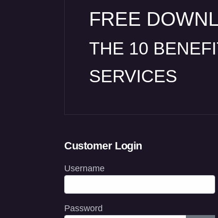
FREE DOWN
THE 10 BENEF
SERVICES
Customer Login
Username
Password