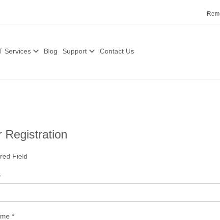
Remo
T Services
Blog
Support
Contact Us
 Registration
red Field
*
ame
*