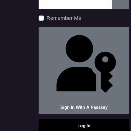
Show
Remember Me
Sign In With A Passkey
Log In