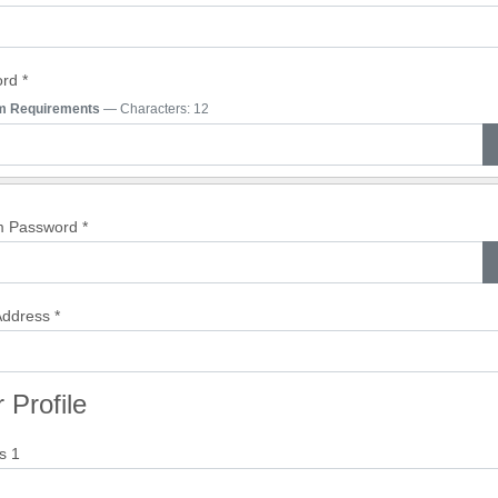
ord
*
m Requirements
— Characters: 12
m Password
*
Address
*
 Profile
s 1