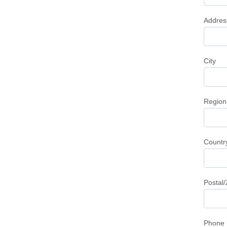
Addres
City
Region
Countr
Postal
Phone