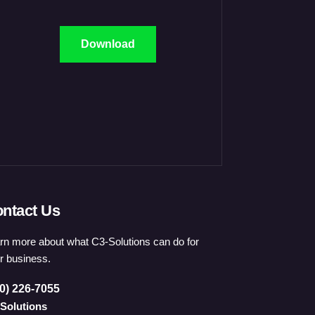
Download
ntact Us
rn more about what C3-Solutions can do for
r business.
0) 226-7055
Solutions