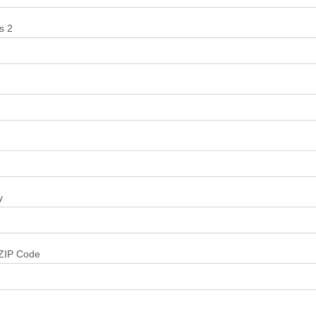
s 2
y
/ZIP Code