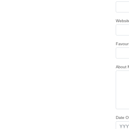
Websit
Favour
About 
Date Of