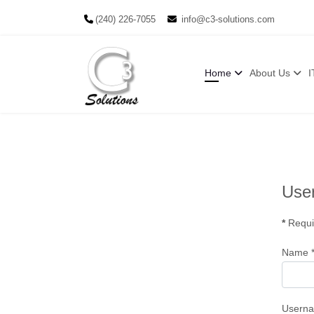
(240) 226-7055
info@c3-solutions.com
Home
About Us
I
User
*
Requi
Name
Usern