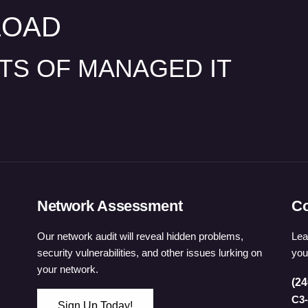
LOAD
ITS OF MANAGED IT
Network Assessment
Co
Our network audit will reveal hidden problems,
Lea
security vulnerabilities, and other issues lurking on
you
your network.
(24
C3-
Sign Up Today!