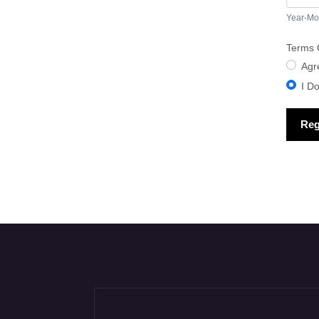
Year-Mo
Terms 
Term
Agr
I D
Reg