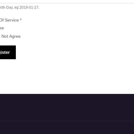
nth-Day, eg 2019-01-27.
Of Service
*
s of Service
ee
o Not Agree
ister