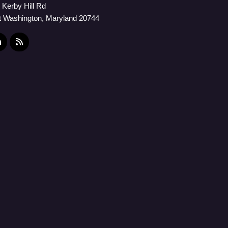
 Kerby Hill Rd
t Washington, Maryland 20744