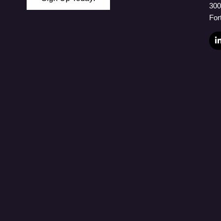
300
 Password
For