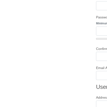
Passw
Minimu
Confir
Email 
User
Addres