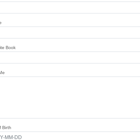
e
ite Book
Me
 Birth