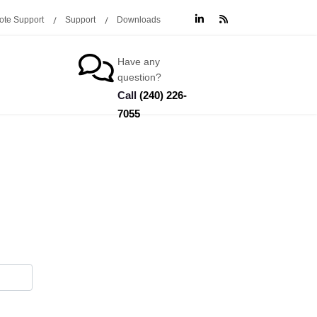
te Support
Support
Downloads
Have any
question?
Call
(240) 226-
7055