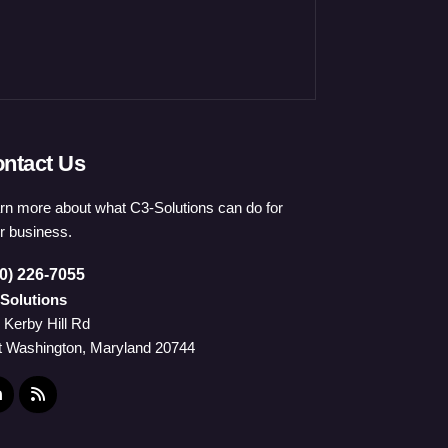
ntact Us
rn more about what C3-Solutions can do for
r business.
0) 226-7055
Solutions
 Kerby Hill Rd
t Washington, Maryland 20744