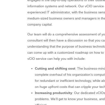
engaged in the day-to-day operations of their busine
information systems and network. Our vCIO service d
experienced IT administrator, with the business sens
medium-sized business owners and managers in the pr
company capital.
Our team will do a comprehensive assessment of you
consultant will then have a discussion so that you c
understanding that the purpose of business technolog
can come up with a customized roadmap on how to ut
vCIO service can help you with include:
Cutting and shifting cost
: The business-mind
complete overhaul of his organization’s computi
for redundant or inefficient technology, while 
on huge upfront costs that can cripple your tec
Increasing productivity
: Our dedicated vCIOs
problems. We’ll get to know your business, and