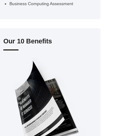
Business Computing Assessment
Our 10 Benefits