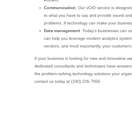
efficient.
Communication
: Our vCIO service is designe
to what you have to say and provide sound and 
problems. If technology can make your business 
Data management
: Today’s businesses can us
can help you leverage modern analytics systems
vendors, and most importantly, your customers
If your business is looking for new and innovative wa
dedicated consultants and technicians have answers f
the problem-solving technology solutions your organ
contact us today at (240) 226-7055.