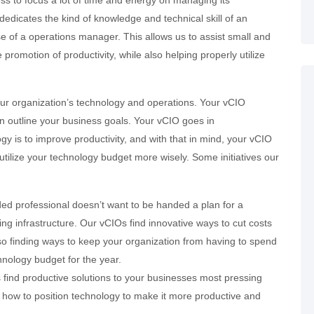
ss to focus a lot of time and energy on managing its
edicates the kind of knowledge and technical skill of an
e of a operations manager. This allows us to assist small and
omotion of productivity, while also helping properly utilize
r organization’s technology and operations. Your vCIO
an outline your business goals. Your vCIO goes in
y is to improve productivity, and with that in mind, your vCIO
ilize your technology budget more wisely. Some initiatives our
ed professional doesn’t want to be handed a plan for a
ng infrastructure. Our vCIOs find innovative ways to cut costs
also finding ways to keep your organization from having to spend
hnology budget for the year.
 find productive solutions to your businesses most pressing
 how to position technology to make it more productive and