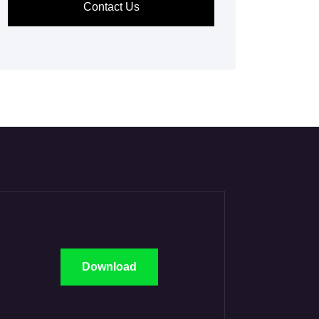
Contact Us
Download