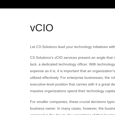
vCIO
Let C3-Solutions lead your technology initiatives wit
C3-Solutions's vCIO services present an angle that
lack, a dedicated technology officer. With technology
expense as it is, it is important that an organization
utilized effectively. For enterprise businesses, the ro
executive-level position that carries with it a great 
massive organizations spend their technology capita
For smaller companies, these crucial decisions typi
business owner. In many cases, however, the busine