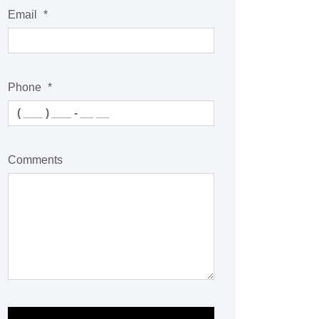
Email
*
Phone
*
Comments