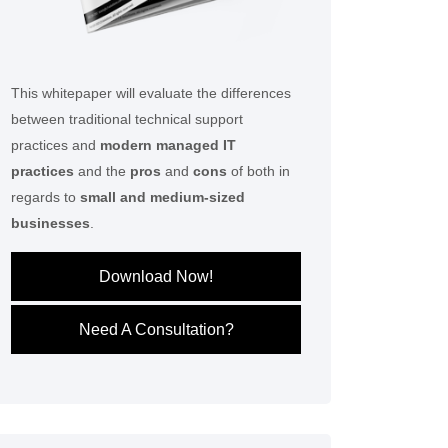
This whitepaper will evaluate the differences
between traditional technical support
practices and
modern managed IT
practices
and the
pros
and
cons
of both in
regards to
small and medium-sized
businesses
.
Download Now!
Need A Consultation?