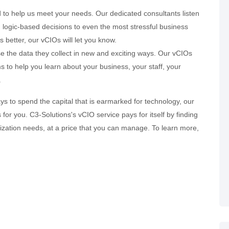
d to help us meet your needs. Our dedicated consultants listen
logic-based decisions to even the most stressful business
better, our vCIOs will let you know.
e the data they collect in new and exciting ways. Our vCIOs
 to help you learn about your business, your staff, your
.
ys to spend the capital that is earmarked for technology, our
or you. C3-Solutions's vCIO service pays for itself by finding
ization needs, at a price that you can manage. To learn more,