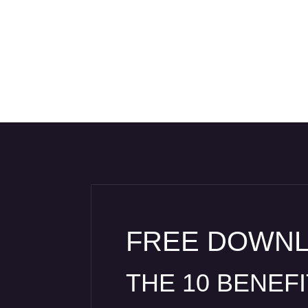
FREE DOWN
THE 10 BENEF