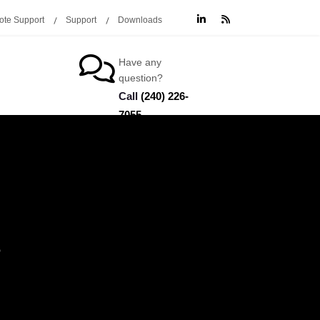
te Support
Support
Downloads
Have any
question?
Call
(240) 226-
7055
O