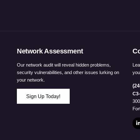
Network Assessment
Co
Our network audit will reveal hidden problems,
Lea
security vulnerabilities, and other issues lurking on
you
your network.
(24
C3-
Sign Up Today!
300
 Password
For