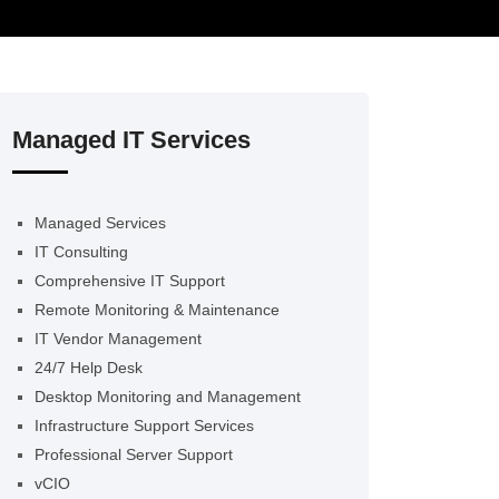
Managed IT Services
Managed Services
IT Consulting
Comprehensive IT Support
Remote Monitoring & Maintenance
IT Vendor Management
24/7 Help Desk
Desktop Monitoring and Management
Infrastructure Support Services
Professional Server Support
vCIO