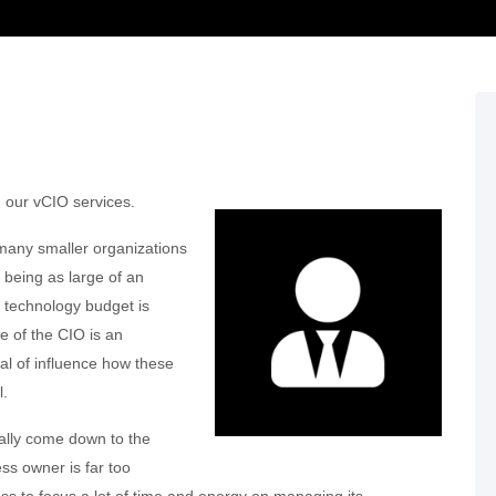
h our vCIO services.
 many smaller organizations
 being as large of an
’s technology budget is
le of the CIO is an
deal of influence how these
l.
cally come down to the
ss owner is far too