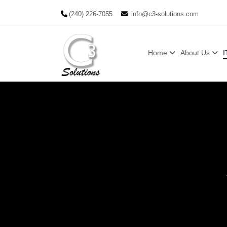
(240) 226-7055
info@c3-solutions.com
Home
About Us
I