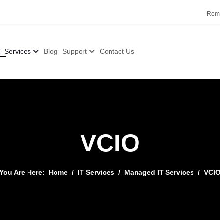
Remo
T Services
Blog
Support
Contact Us
VCIO
You Are Here:
Home
IT Services
Managed IT Services
VCI