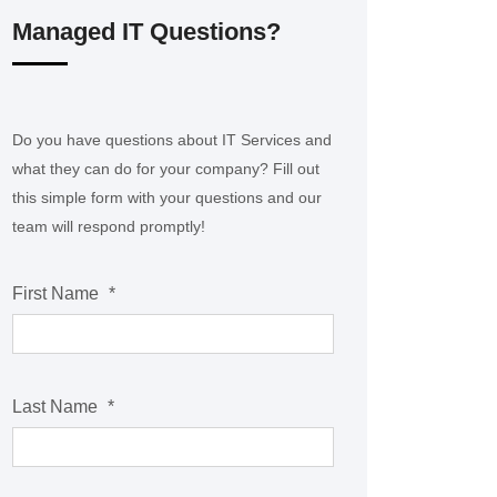
Managed IT Questions?
Do you have questions about IT Services and
what they can do for your company? Fill out
this simple form with your questions and our
team will respond promptly!
First Name
*
Last Name
*