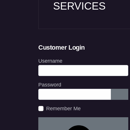
SERVICES
Customer Login
Username
Password
Show
Remember Me