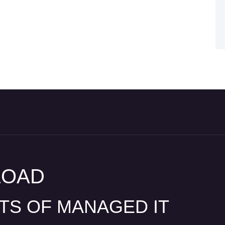
LOAD
ITS OF MANAGED IT