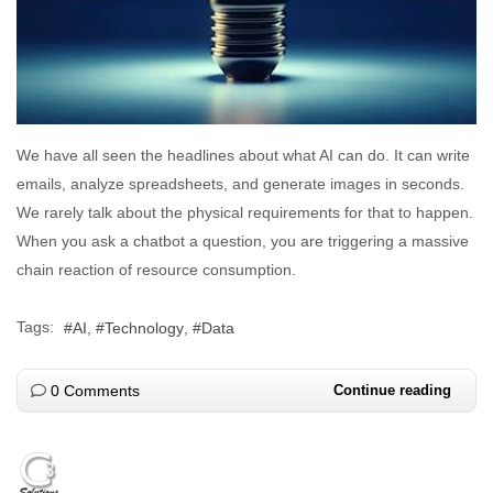
We have all seen the headlines about what AI can do. It can write
emails, analyze spreadsheets, and generate images in seconds.
We rarely talk about the physical requirements for that to happen.
When you ask a chatbot a question, you are triggering a massive
chain reaction of resource consumption.
Tags:
AI
Technology
Data
0 Comments
Continue reading