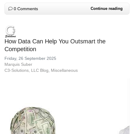
0 Comments
Continue reading
How Data Can Help You Outsmart the
Competition
Friday, 26 September 2025
Marquis Suber
C3-Solutions, LLC Blog
Miscellaneous