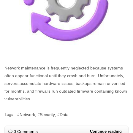
Network maintenance is frequently neglected because systems
often appear functional until they crash and burn. Unfortunately,
servers accumulate hardware issues, backups remain unverified
for months, and firewalls run outdated firmware containing known
vulnerabilities.
Tags:
Network
Security
Data
0 Comments
Continue reading