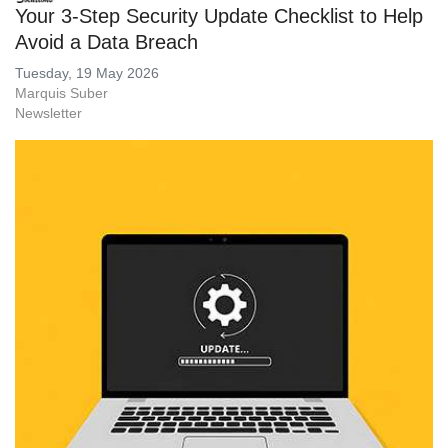
Your 3-Step Security Update Checklist to Help
Avoid a Data Breach
Tuesday, 19 May 2026
Marquis Suber
Newsletter