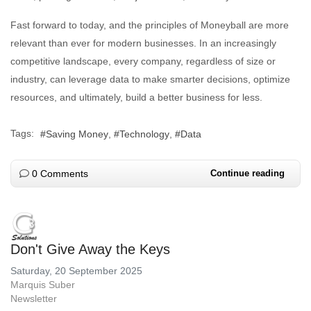
Fast forward to today, and the principles of Moneyball are more
relevant than ever for modern businesses. In an increasingly
competitive landscape, every company, regardless of size or
industry, can leverage data to make smarter decisions, optimize
resources, and ultimately, build a better business for less.
Tags:
Saving Money
Technology
Data
0 Comments
Continue reading
Don't Give Away the Keys
Saturday, 20 September 2025
Marquis Suber
Newsletter