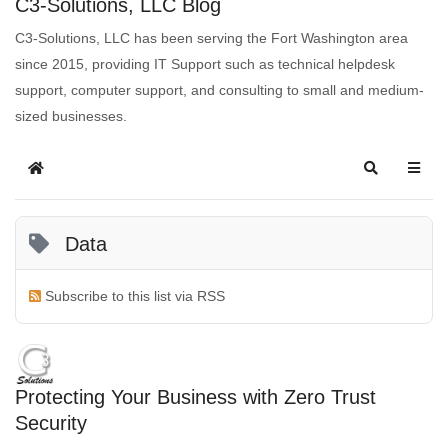
C3-Solutions, LLC Blog
C3-Solutions, LLC has been serving the Fort Washington area
since 2015, providing IT Support such as technical helpdesk
support, computer support, and consulting to small and medium-
sized businesses.
Data
Subscribe to this list via RSS
Protecting Your Business with Zero Trust
Security