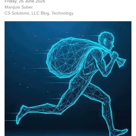
Friday, 26 June 2026
Marquis Suber
C3-Solutions, LLC Blog
Technology