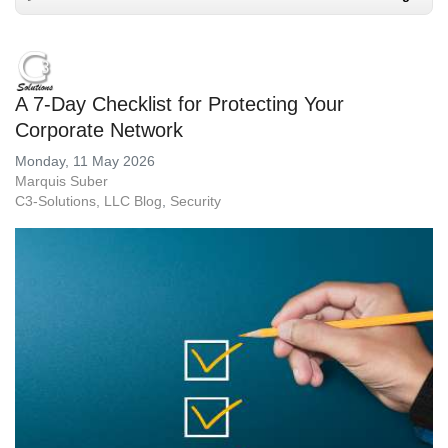
A 7-Day Checklist for Protecting Your
Corporate Network
Monday, 11 May 2026
Marquis Suber
C3-Solutions, LLC Blog
Security