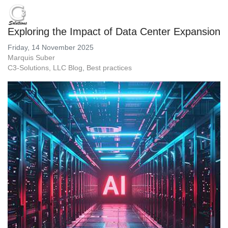
Exploring the Impact of Data Center Expansion
Friday, 14 November 2025
Marquis Suber
C3-Solutions, LLC Blog
Best practices