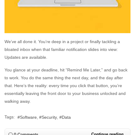
We’ve all done it. You’re deep in a project or finally tackling a
bloated inbox when that familiar notification slides into view:
Updates are available.
You glance at your deadline, hit “Remind Me Later,” and go back
to work. You do the same thing the next day, and the day after
that. Here’s the reality: every time you click that button, you’re
essentially leaving the front door to your business unlocked and
walking away.
Tags:
Software
Security
Data
0 Comments
Continue reading