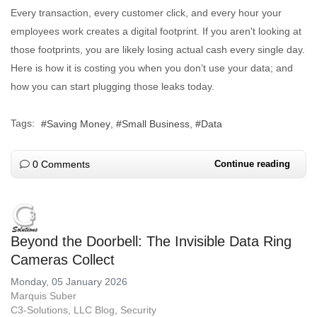
Every transaction, every customer click, and every hour your
employees work creates a digital footprint. If you aren't looking at
those footprints, you are likely losing actual cash every single day.
Here is how it is costing you when you don’t use your data; and
how you can start plugging those leaks today.
Tags:
Saving Money
Small Business
Data
0 Comments
Continue reading
Beyond the Doorbell: The Invisible Data Ring
Cameras Collect
Monday, 05 January 2026
Marquis Suber
C3-Solutions, LLC Blog
Security