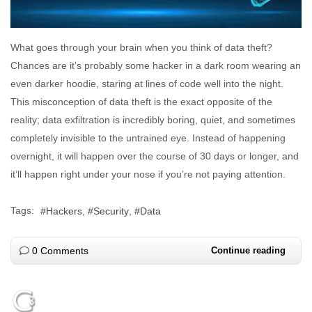
What goes through your brain when you think of data theft?
Chances are it’s probably some hacker in a dark room wearing an
even darker hoodie, staring at lines of code well into the night.
This misconception of data theft is the exact opposite of the
reality; data exfiltration is incredibly boring, quiet, and sometimes
completely invisible to the untrained eye. Instead of happening
overnight, it will happen over the course of 30 days or longer, and
it’ll happen right under your nose if you’re not paying attention.
Tags:
Hackers
Security
Data
0 Comments
Continue reading