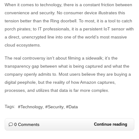
When it comes to technology, there is a constant friction between
convenience and security. No consumer device illustrates this
tension better than the Ring doorbell. To most, it is a tool to catch
porch pirates; to IT professionals, it is a persistent IoT sensor with
a direct, unencrypted line into one of the world’s most massive
cloud ecosystems.
The real controversy isn't about filming a sidewalk; it’s the
transparency gap between what is being captured and what the
company openly admits to. Most users believe they are buying a
digital peephole, but the reality of how Amazon captures,
processes, and utilizes that data is far more complex.
Tags:
Technology
Security
Data
0 Comments
Continue reading