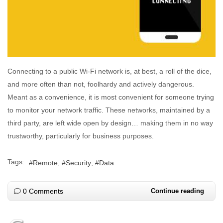
Connecting to a public Wi-Fi network is, at best, a roll of the dice,
and more often than not, foolhardy and actively dangerous.
Meant as a convenience, it is most convenient for someone trying
to monitor your network traffic. These networks, maintained by a
third party, are left wide open by design… making them in no way
trustworthy, particularly for business purposes.
Tags:
Remote
Security
Data
0 Comments
Continue reading