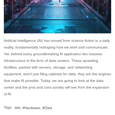
Artificial Intelligence (AI) has moved from science fiction to a daily
reality, fundamentally reshaping how we work and communicate.
Yet, behind every groundbreaking AI application lies massive
infrastructure in the form of data centers. These sprawling
facilities, packed with servers, storage, and networking
equipment, aren't just filing cabinets for data; they are the engines
that make AI possible. Today, we are going to look at the data
center and the pros and cons society will see from the expansion
of AI.
Tags:
AI
Hardware
Data