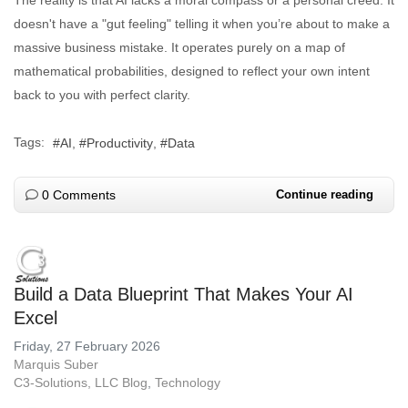
doesn't have a "gut feeling" telling it when you’re about to make a
massive business mistake. It operates purely on a map of
mathematical probabilities, designed to reflect your own intent
back to you with perfect clarity.
Tags:
AI
Productivity
Data
0 Comments
Continue reading
Build a Data Blueprint That Makes Your AI
Excel
Friday, 27 February 2026
Marquis Suber
C3-Solutions, LLC Blog
Technology