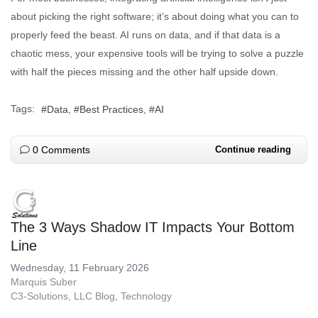
about picking the right software; it’s about doing what you can to
properly feed the beast. AI runs on data, and if that data is a
chaotic mess, your expensive tools will be trying to solve a puzzle
with half the pieces missing and the other half upside down.
Tags:
Data
Best Practices
AI
0 Comments
Continue reading
The 3 Ways Shadow IT Impacts Your Bottom
Line
Wednesday, 11 February 2026
Marquis Suber
C3-Solutions, LLC Blog
Technology