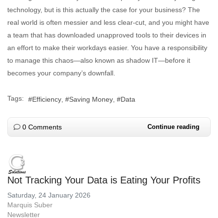
technology, but is this actually the case for your business? The
real world is often messier and less clear-cut, and you might have
a team that has downloaded unapproved tools to their devices in
an effort to make their workdays easier. You have a responsibility
to manage this chaos—also known as shadow IT—before it
becomes your company’s downfall.
Tags:
Efficiency
Saving Money
Data
0 Comments
Continue reading
Not Tracking Your Data is Eating Your Profits
Saturday, 24 January 2026
Marquis Suber
Newsletter