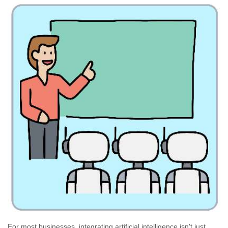
For most businesses, integrating artificial intelligence isn't just