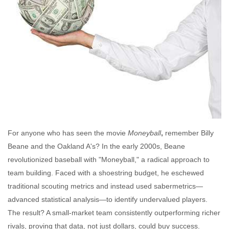
For anyone who has seen the movie
Moneyball
,
remember Billy
Beane and the Oakland A's? In the early 2000s, Beane
revolutionized baseball with "Moneyball," a radical approach to
team building. Faced with a shoestring budget, he eschewed
traditional scouting metrics and instead used sabermetrics—
advanced statistical analysis—to identify undervalued players.
The result? A small-market team consistently outperforming richer
rivals, proving that data, not just dollars, could buy success.