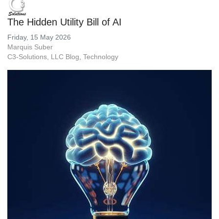
The Hidden Utility Bill of AI
Friday, 15 May 2026
Marquis Suber
C3-Solutions, LLC Blog
Technology