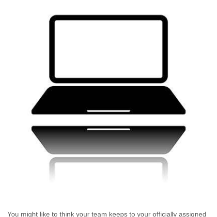
You might like to think your team keeps to your officially assigned