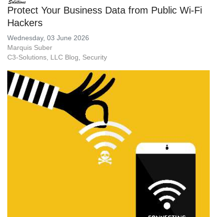
Protect Your Business Data from Public Wi-Fi
Hackers
Wednesday, 03 June 2026
Marquis Suber
C3-Solutions, LLC Blog
Security