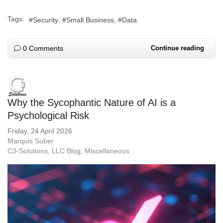
Tags:
Security
Small Business
Data
0 Comments
Continue reading
Why the Sycophantic Nature of AI is a
Psychological Risk
Friday, 24 April 2026
Marquis Suber
C3-Solutions, LLC Blog
Miscellaneous