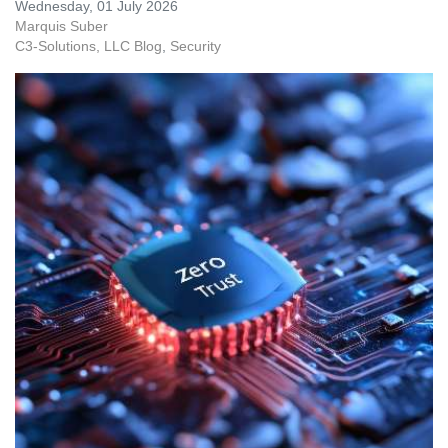
Wednesday, 01 July 2026
Marquis Suber
C3-Solutions, LLC Blog
Security