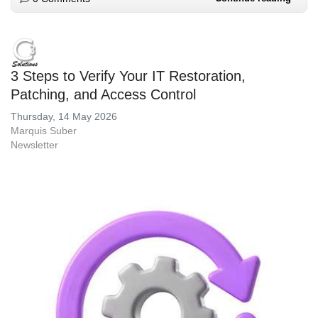
3 Steps to Verify Your IT Restoration,
Patching, and Access Control
Thursday, 14 May 2026
Marquis Suber
Newsletter