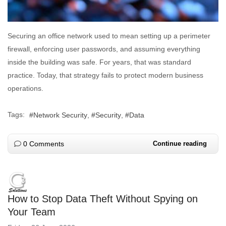
Securing an office network used to mean setting up a perimeter
firewall, enforcing user passwords, and assuming everything
inside the building was safe. For years, that was standard
practice. Today, that strategy fails to protect modern business
operations.
Tags:
Network Security
Security
Data
0 Comments
Continue reading
How to Stop Data Theft Without Spying on
Your Team