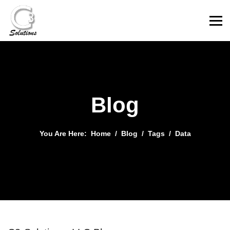
Blog
You Are Here:
Home
Blog
Tags
Data