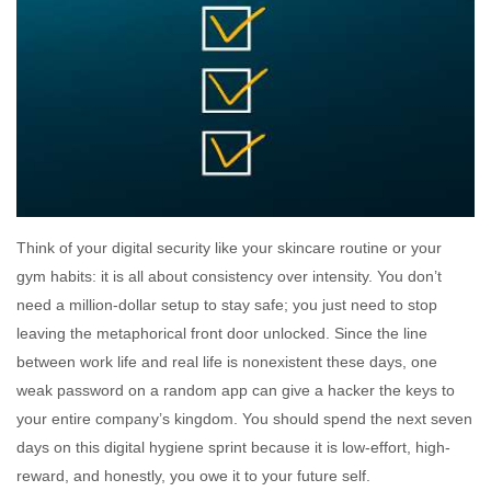
Think of your digital security like your skincare routine or your
gym habits: it is all about consistency over intensity. You don’t
need a million-dollar setup to stay safe; you just need to stop
leaving the metaphorical front door unlocked. Since the line
between work life and real life is nonexistent these days, one
weak password on a random app can give a hacker the keys to
your entire company’s kingdom. You should spend the next seven
days on this digital hygiene sprint because it is low-effort, high-
reward, and honestly, you owe it to your future self.