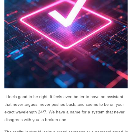
It feels good to be right. It feels even better to have an assistant
that never argues, never pushes back, and seems to be on your
exact wavelength 24/7. We have a name for a system that never
disagrees with you: a broken one.
The reality is that AI lacks a moral compass or a personal creed. It