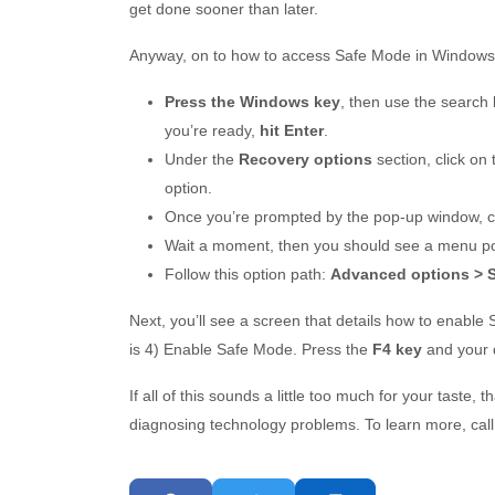
get done sooner than later.
Anyway, on to how to access Safe Mode in Windows
Press the Windows key
, then use the search 
you’re ready,
hit Enter
.
Under the
Recovery options
section, click on
option.
Once you’re prompted by the pop-up window, c
Wait a moment, then you should see a menu pop
Follow this option path:
Advanced options > St
Next, you’ll see a screen that details how to enabl
is 4) Enable Safe Mode. Press the
F4 key
and your 
If all of this sounds a little too much for your taste, 
diagnosing technology problems. To learn more, call