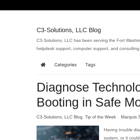
C3-Solutions, LLC Blog
C3-Solutions, LLC has been serving the Fort Washin
helpdesk support, computer support, and consulting
Categories
Tags
Diagnose Technol
Booting in Safe M
C3-Solutions, LLC Blog
Tip of the Week
Marquis 
Having trouble dia
system, or it could