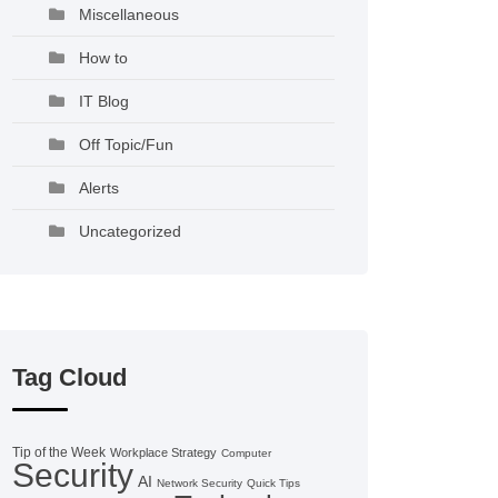
Miscellaneous
How to
IT Blog
Off Topic/Fun
Alerts
Uncategorized
Tag Cloud
Tip of the Week
Workplace Strategy
Computer
Security
AI
Network Security
Quick Tips