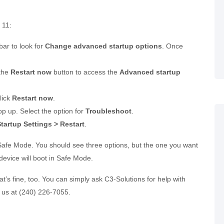
 11:
bar to look for
Change advanced startup options
. Once
 the
Restart now
button to access the
Advanced startup
lick
Restart now
.
 up. Select the option for
Troubleshoot
.
artup Settings > Restart
.
e Safe Mode. You should see three options, but the one you want
device will boot in Safe Mode.
that’s fine, too. You can simply ask C3-Solutions for help with
 us at (240) 226-7055.