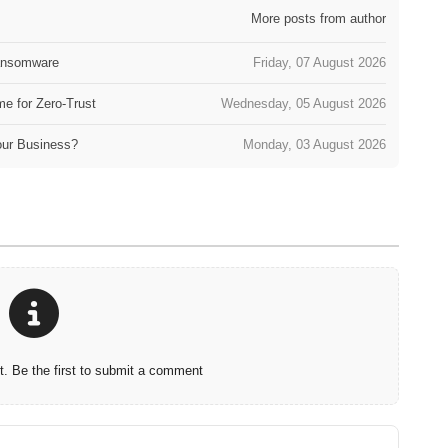
More posts from author
Ransomware
Friday, 07 August 2026
e for Zero-Trust
Wednesday, 05 August 2026
our Business?
Monday, 03 August 2026
 Be the first to submit a comment