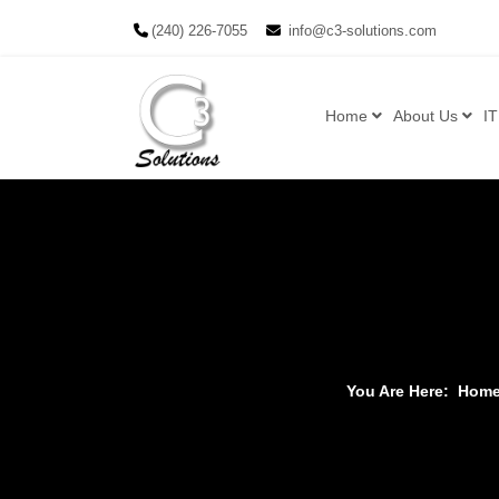
(240) 226-7055
info@c3-solutions.com
Home
About Us
IT
You Are Here:
Hom