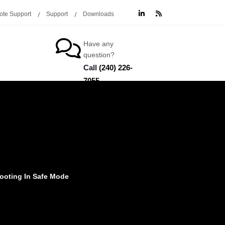
te Support
Support
Downloads
Have any
question?
Call
(240) 226-
7055
ooting In Safe Mode