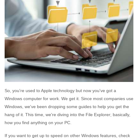
So, you're used to Apple technology but now you've got a
Windows computer for work. We get it. Since most companies use
Windows, we've been dropping some guides to help you get the
hang of it. This time, we're diving into the File Explorer; basically,
how you find anything on your PC.
If you want to get up to speed on other Windows features, check