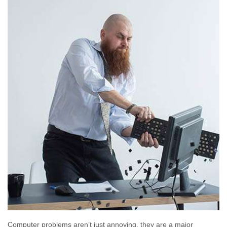
Computer problems aren’t just annoying, they are a major