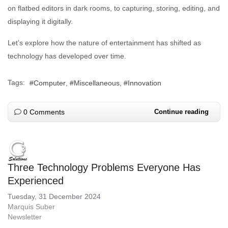
on flatbed editors in dark rooms, to capturing, storing, editing, and
displaying it digitally.
Let’s explore how the nature of entertainment has shifted as
technology has developed over time.
Tags:
Computer
Miscellaneous
Innovation
0 Comments
Continue reading
Three Technology Problems Everyone Has
Experienced
Tuesday, 31 December 2024
Marquis Suber
Newsletter