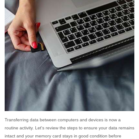
Transferring data between computers and devices is now a
routine activity. Let's review the steps to ensure your data remains
intact and your memory card stays in good condition before