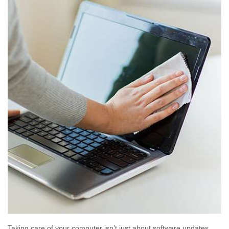
Taking care of your computer isn’t just about software updates