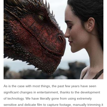
As is the case with most things, the past few years have seen
significant changes in entertainment, thanks to the development
of technology. We have literally gone from using extremely
sensitive and delicate film to capture footage, manually trimming it