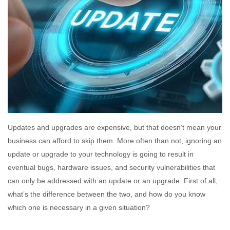
Updates and upgrades are expensive, but that doesn’t mean your
business can afford to skip them. More often than not, ignoring an
update or upgrade to your technology is going to result in
eventual bugs, hardware issues, and security vulnerabilities that
can only be addressed with an update or an upgrade. First of all,
what’s the difference between the two, and how do you know
which one is necessary in a given situation?