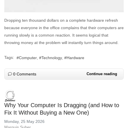
Dropping ten thousand dollars on a complete hardware refresh
because everyone in the office complains that their computers are
running slowly is a common reaction. It seems logical that
throwing money at the problem will instantly turn things around.
Tags:
Computer
Technology
Hardware
0 Comments
Continue reading
Why Your Computer Is Dragging (and How to
Fix It Without Buying a New One)
Monday, 25 May 2026
Marquis Suber