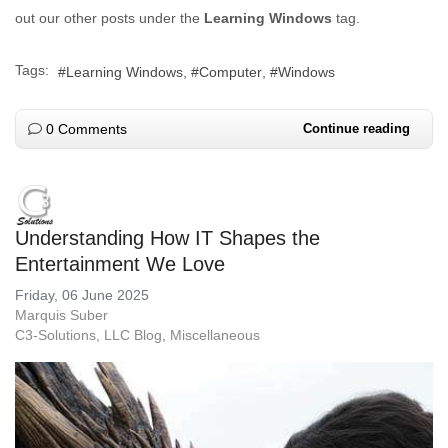
out our other posts under the
Learning Windows
tag.
Tags:
Learning Windows
Computer
Windows
0 Comments
Continue reading
Understanding How IT Shapes the
Entertainment We Love
Friday, 06 June 2025
Marquis Suber
C3-Solutions, LLC Blog
Miscellaneous