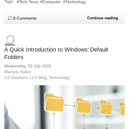
Tags:
Tech Term
Computer
Technology
0 Comments
Continue reading
A Quick Introduction to Windows’ Default
Folders
Wednesday, 02 July 2025
Marquis Suber
C3-Solutions, LLC Blog
Technology