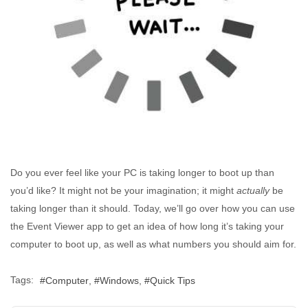
Do you ever feel like your PC is taking longer to boot up than
you’d like? It might not be your imagination; it might
actually
be
taking longer than it should. Today, we’ll go over how you can use
the Event Viewer app to get an idea of how long it’s taking your
computer to boot up, as well as what numbers you should aim for.
Tags:
Computer
Windows
Quick Tips