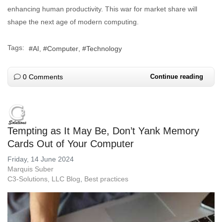
enhancing human productivity. This war for market share will
shape the next age of modern computing.
Tags:
AI
Computer
Technology
0 Comments
Continue reading
Tempting as It May Be, Don’t Yank Memory
Cards Out of Your Computer
Friday, 14 June 2024
Marquis Suber
C3-Solutions, LLC Blog
Best practices