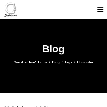
Blog
You Are Here:
Home
Blog
Tags
Computer