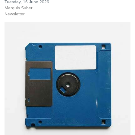
Tuesday, 16 June 2026
Marquis Suber
Newsletter