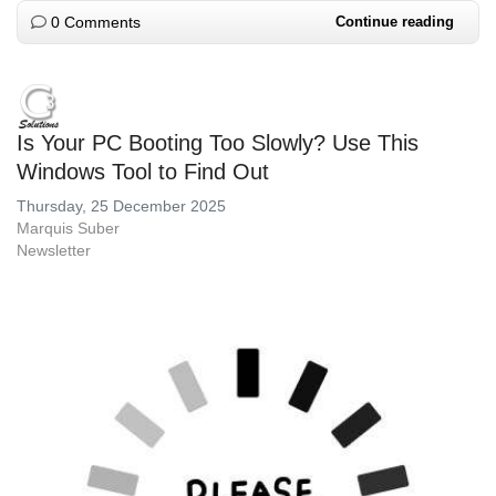
0 Comments
Continue reading
Is Your PC Booting Too Slowly? Use This
Windows Tool to Find Out
Thursday, 25 December 2025
Marquis Suber
Newsletter