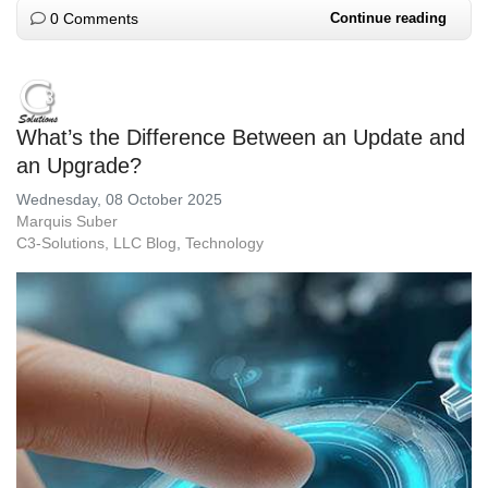
0 Comments
Continue reading
What’s the Difference Between an Update and
an Upgrade?
Wednesday, 08 October 2025
Marquis Suber
C3-Solutions, LLC Blog
Technology