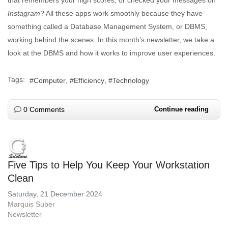
that remembers your high scores, or checked your messages on
Instagram
? All these apps work smoothly because they have
something called a Database Management System, or DBMS,
working behind the scenes. In this month’s newsletter, we take a
look at the DBMS and how it works to improve user experiences.
Tags:
Computer
Efficiency
Technology
0 Comments
Continue reading
Five Tips to Help You Keep Your Workstation
Clean
Saturday, 21 December 2024
Marquis Suber
Newsletter