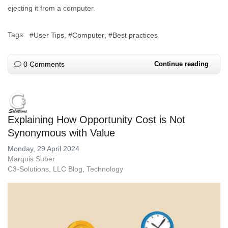
ejecting it from a computer.
Tags:
User Tips
Computer
Best practices
0 Comments
Continue reading
Explaining How Opportunity Cost is Not
Synonymous with Value
Monday, 29 April 2024
Marquis Suber
C3-Solutions, LLC Blog
Technology