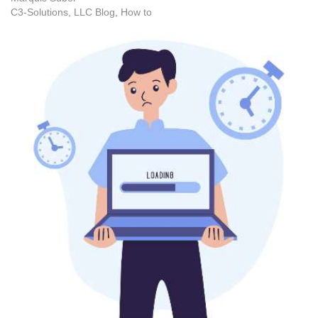
C3-Solutions, LLC Blog
How to