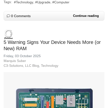
Tags:
Technology
Upgrade
Computer
0 Comments
Continue reading
5 Warning Signs Your Device Needs More (or
New) RAM
Friday, 03 October 2025
Marquis Suber
C3-Solutions, LLC Blog
Technology