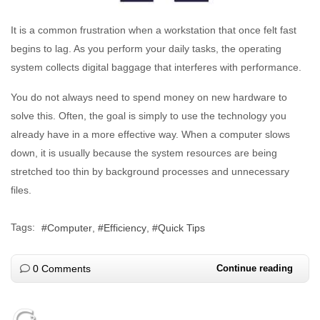
It is a common frustration when a workstation that once felt fast
begins to lag. As you perform your daily tasks, the operating
system collects digital baggage that interferes with performance.
You do not always need to spend money on new hardware to
solve this. Often, the goal is simply to use the technology you
already have in a more effective way. When a computer slows
down, it is usually because the system resources are being
stretched too thin by background processes and unnecessary
files.
Tags:
Computer
Efficiency
Quick Tips
0 Comments
Continue reading