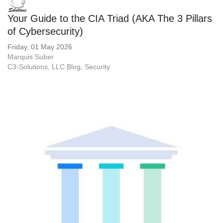
Your Guide to the CIA Triad (AKA The 3 Pillars
of Cybersecurity)
Friday, 01 May 2026
Marquis Suber
C3-Solutions, LLC Blog
Security