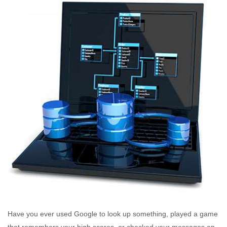
Have you ever used Google to look up something, played a game