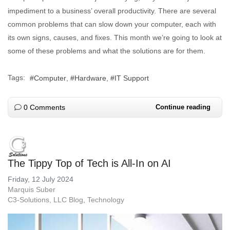
impediment to a business’ overall productivity. There are several
common problems that can slow down your computer, each with
its own signs, causes, and fixes. This month we’re going to look at
some of these problems and what the solutions are for them.
Tags:
Computer
Hardware
IT Support
0 Comments
Continue reading
The Tippy Top of Tech is All-In on AI
Friday, 12 July 2024
Marquis Suber
C3-Solutions, LLC Blog
Technology