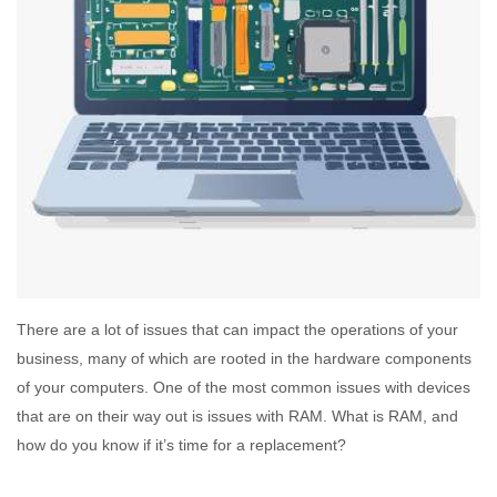
There are a lot of issues that can impact the operations of your
business, many of which are rooted in the hardware components
of your computers. One of the most common issues with devices
that are on their way out is issues with RAM. What is RAM, and
how do you know if it’s time for a replacement?