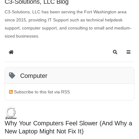
C3-Solutions, LLC Blog
C3-Solutions, LLC has been serving the Fort Washington area
since 2015, providing IT Support such as technical helpdesk
support, computer support, and consulting to small and medium-
sized businesses.
Computer
Subscribe to this list via RSS
Why Your Computers Feel Slower (And Why a
New Laptop Might Not Fix It)