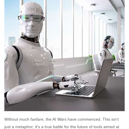
Without much fanfare, the AI Wars have commenced. This isn't
just a metaphor; it's a true battle for the future of tools aimed at