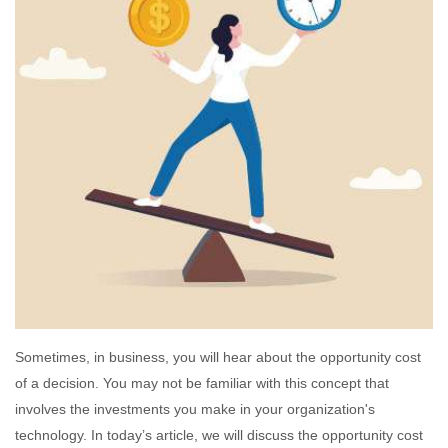
Sometimes, in business, you will hear about the opportunity cost
of a decision. You may not be familiar with this concept that
involves the investments you make in your organization's
technology. In today’s article, we will discuss the opportunity cost