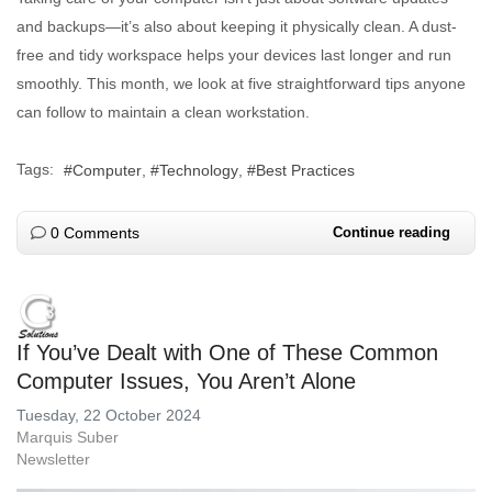
and backups—it’s also about keeping it physically clean. A dust-
free and tidy workspace helps your devices last longer and run
smoothly. This month, we look at five straightforward tips anyone
can follow to maintain a clean workstation.
Tags:
Computer
Technology
Best Practices
0 Comments
Continue reading
If You’ve Dealt with One of These Common
Computer Issues, You Aren’t Alone
Tuesday, 22 October 2024
Marquis Suber
Newsletter