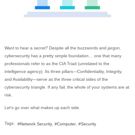
Want to hear a secret? Despite all the buzzwords and jargon,
cybersecurity has a pretty simple foundation… one that many
professionals refer to as the CIA Triad (unrelated to the
intelligence agency). Its three pillars—Confidentiality, Integrity,
and Availability—serve as the three critical sides of the
cybersecurity triangle. If any fail, the whole of your systems are at
risk.
Let’s go over what makes up each side.
Tags:
Network Security
Computer
Security