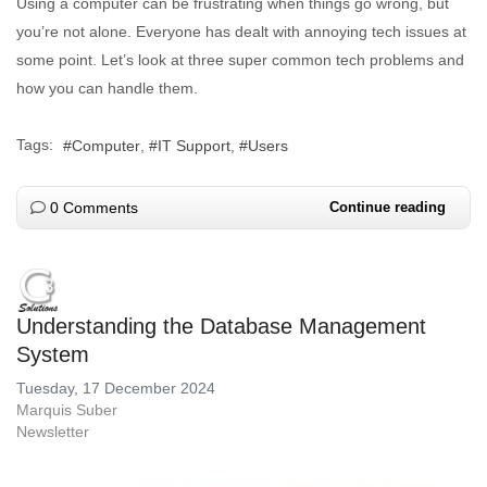
Using a computer can be frustrating when things go wrong, but
you’re not alone. Everyone has dealt with annoying tech issues at
some point. Let’s look at three super common tech problems and
how you can handle them.
Tags:
Computer
IT Support
Users
0 Comments
Continue reading
Understanding the Database Management
System
Tuesday, 17 December 2024
Marquis Suber
Newsletter